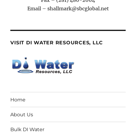
Fax – (281) 486-2664
Email – shallmark@sbcglobal.net
VISIT DI WATER RESOURCES, LLC
Home
About Us
Bulk DI Water