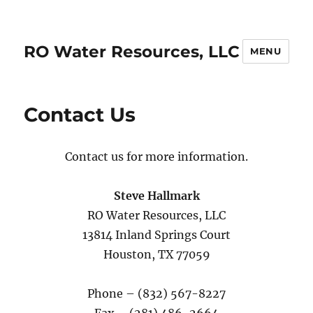
RO Water Resources, LLC
MENU
Contact Us
Contact us for more information.
Steve Hallmark
RO Water Resources, LLC
13814 Inland Springs Court
Houston, TX 77059
Phone – (832) 567-8227